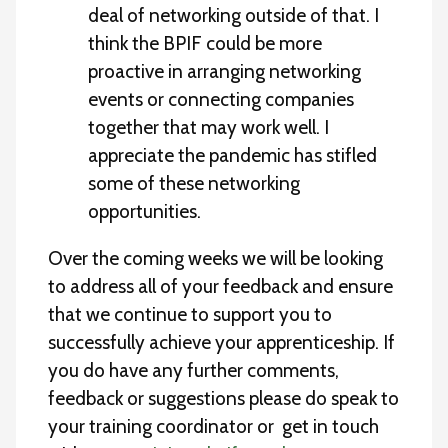
deal of networking outside of that. I
think the BPIF could be more
proactive in arranging networking
events or connecting companies
together that may work well. I
appreciate the pandemic has stifled
some of these networking
opportunities.
Over the coming weeks we will be looking
to address all of your feedback and ensure
that we continue to support you to
successfully achieve your apprenticeship. If
you do have any further comments,
feedback or suggestions please do speak to
your training coordinator or get in touch