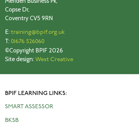
Meriden Business Pk,
Copse Dr,
Coventry CV5 9RN
E:
training@bpif.org.uk
T:
01676 526060
©Copyright BPIF 2026
Site design:
West Creative
BPIF LEARNING LINKS:
SMART ASSESSOR
BKSB