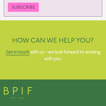
SUBSCRIBE
HOW CAN WE HELP YOU?
Get in touch
with us – we look forward to working
with you.