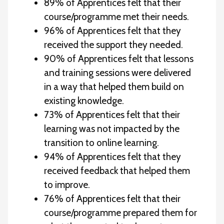
89% of Apprentices felt that their
course/programme met their needs.
96% of Apprentices felt that they
received the support they needed.
90% of Apprentices felt that lessons
and training sessions were delivered
in a way that helped them build on
existing knowledge.
73% of Apprentices felt that their
learning was not impacted by the
transition to online learning.
94% of Apprentices felt that they
received feedback that helped them
to improve.
76% of Apprentices felt that their
course/programme prepared them for