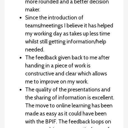
more rounded and a better decision
maker.
Since the introduction of
teams/meetings I believe it has helped
my working day as takes up less time
whilst still getting information/help
needed.
The feedback given back to me after
handing in a piece of work is
constructive and clear which allows
me to improve on my work.
The quality of the presentations and
the sharing of information is excellent.
The move to online learning has been
made as easy as it could have been
with the BPIF. The feedback loops on