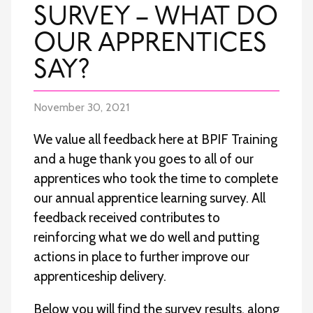
SURVEY – WHAT DO
OUR APPRENTICES
SAY?
November 30, 2021
We value all feedback here at BPIF Training
and a huge thank you goes to all of our
apprentices who took the time to complete
our annual apprentice learning survey. All
feedback received contributes to
reinforcing what we do well and putting
actions in place to further improve our
apprenticeship delivery.
Below you will find the survey results, along