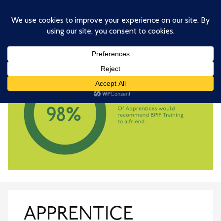
Skip
to
main
content
APPRENTICE