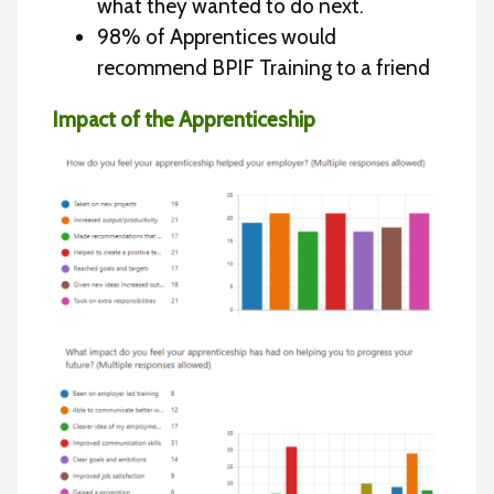
what they wanted to do next.
98% of Apprentices would
recommend BPIF Training to a friend
Impact of the Apprenticeship