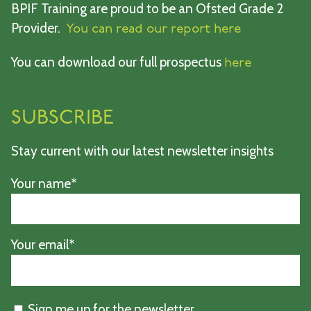
BPIF Training are proud to be an Ofsted Grade 2
Provider.
You can read our report here
You can download our full prospectus
here
SUBSCRIBE
Stay current with our latest newsletter insights
Your name*
Your email*
Sign me up for the newsletter