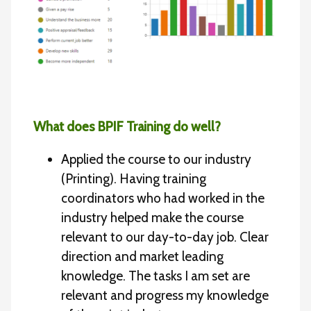
What does BPIF Training do well?
Applied the course to our industry
(Printing). Having training
coordinators who had worked in the
industry helped make the course
relevant to our day-to-day job. Clear
direction and market leading
knowledge. The tasks I am set are
relevant and progress my knowledge