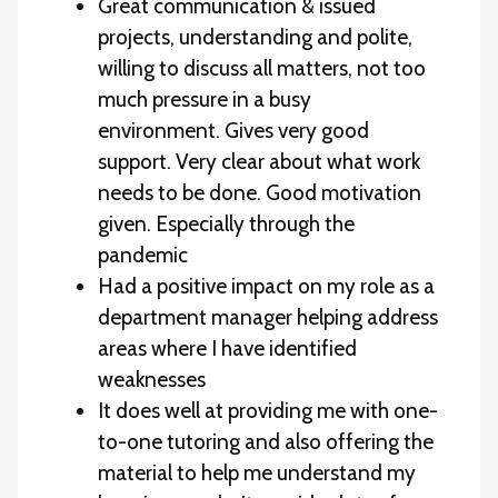
Great communication & issued
projects, understanding and polite,
willing to discuss all matters, not too
much pressure in a busy
environment. Gives very good
support. Very clear about what work
needs to be done. Good motivation
given. Especially through the
pandemic
Had a positive impact on my role as a
department manager helping address
areas where I have identified
weaknesses
It does well at providing me with one-
to-one tutoring and also offering the
material to help me understand my