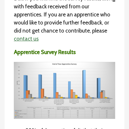
with feedback received from our
apprentices. If you are an apprentice who
would like to provide further feedback, or
did not get chance to contribute, please
contact us
Apprentice Survey Results