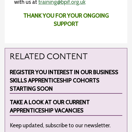
with us at
training@bpif.org.uk
THANK YOU FOR YOUR ONGOING
SUPPORT
RELATED CONTENT
REGISTER YOU INTEREST IN OUR BUSINESS
SKILLS APPRENTICESHIP COHORTS
STARTING SOON
TAKE A LOOK AT OUR CURRENT
APPRENTICESHIP VACANCIES
Keep updated, subscribe to our newsletter.