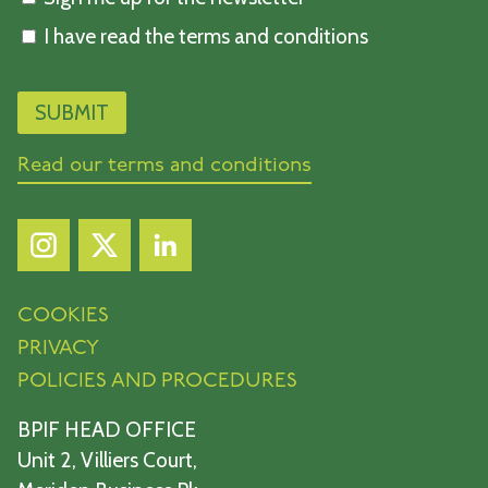
I have read the terms and conditions
Read our terms and conditions
COOKIES
PRIVACY
POLICIES AND PROCEDURES
BPIF HEAD OFFICE
Unit 2, Villiers Court,