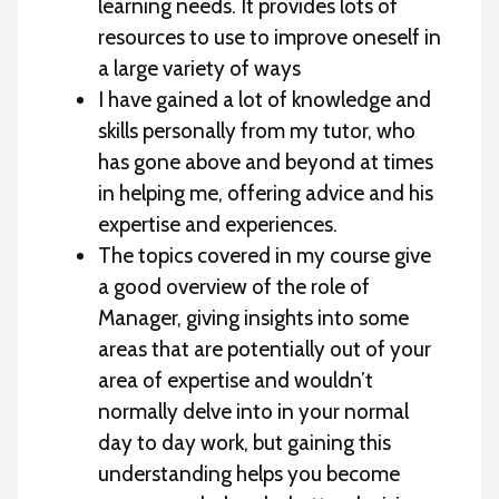
learning needs. It provides lots of
resources to use to improve oneself in
a large variety of ways
I have gained a lot of knowledge and
skills personally from my tutor, who
has gone above and beyond at times
in helping me, offering advice and his
expertise and experiences.
The topics covered in my course give
a good overview of the role of
Manager, giving insights into some
areas that are potentially out of your
area of expertise and wouldn’t
normally delve into in your normal
day to day work, but gaining this
understanding helps you become