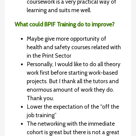
coursework is a very practical way of
learning and suits me well.
What could BPIF Training do to improve?
Maybe give more opportunity of
health and safety courses related with
in the Print Sector
Personally, I would like to do all theory
work first before starting work-based
projects. But I thank all the tutors and
enormous amount of work they do.
Thank you.
Lower the expectation of the “off the
job training”
The networking with the immediate
cohort is great but there is not a great