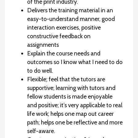
of the print industry.
Delivers the training material in an
easy-to-understand manner, good
interaction exercises, positive
constructive feedback on
assignments
Explain the course needs and
outcomes so I know what I need to do
to do well.
Flexible; feel that the tutors are
supportive; learning with tutors and
fellow students is made enjoyable
and positive; it’s very applicable to real
life work; helps one map out career
path; helps one be reflective and more
self-aware.