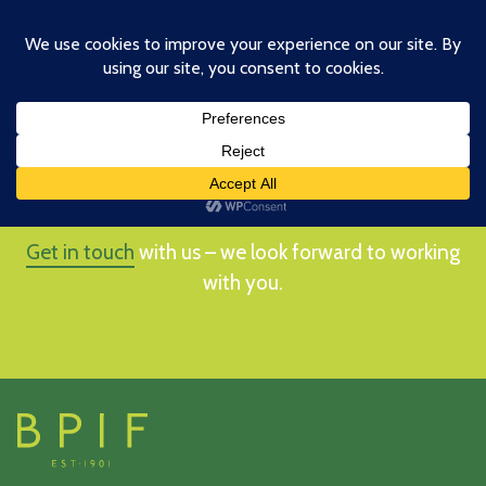
Skip
to
main
content
HOW CAN WE HELP YOU?
Get in touch
with us – we look forward to working
with you.