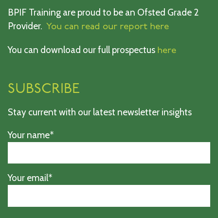
BPIF Training are proud to be an Ofsted Grade 2
Provider.
You can read our report here
You can download our full prospectus
here
SUBSCRIBE
Stay current with our latest newsletter insights
Your name*
Your email*