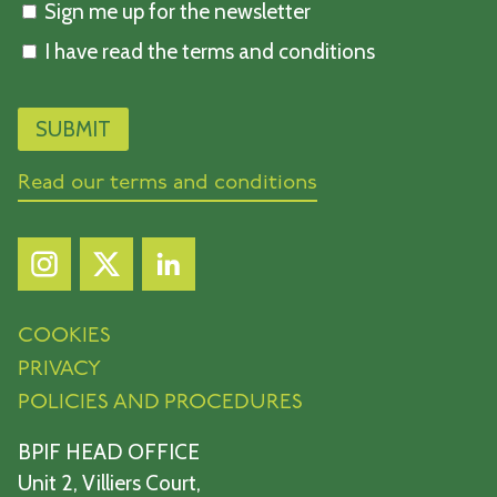
Sign me up for the newsletter
I have read the terms and conditions
Read our terms and conditions
COOKIES
PRIVACY
POLICIES AND PROCEDURES
BPIF HEAD OFFICE
Unit 2, Villiers Court,