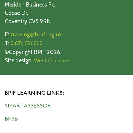
Meriden Business Pk,
Copse Dr,
Coventry CV5 9RN
E:
training@bpif.org.uk
T:
01676 526060
©Copyright BPIF 2026
Site design:
West Creative
BPIF LEARNING LINKS:
SMART ASSESSOR
BKSB