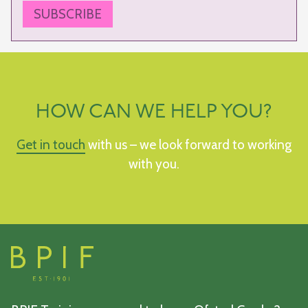
SUBSCRIBE
HOW CAN WE HELP YOU?
Get in touch
with us – we look forward to working
with you.