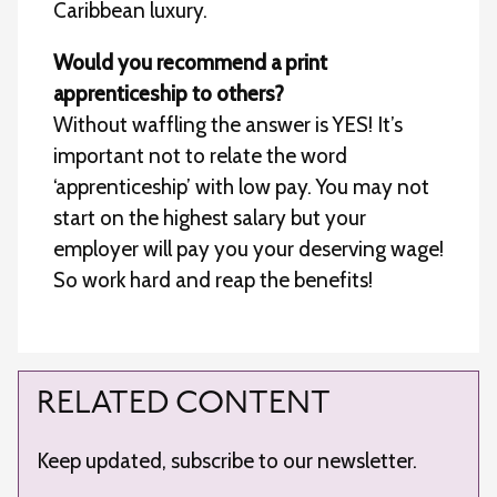
Caribbean luxury.
Would you recommend a print
apprenticeship to others?
Without waffling the answer is YES! It’s
important not to relate the word
‘apprenticeship’ with low pay. You may not
start on the highest salary but your
employer will pay you your deserving wage!
So work hard and reap the benefits!
RELATED CONTENT
Keep updated, subscribe to our newsletter.