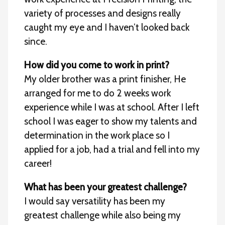
variety of processes and designs really
caught my eye and I haven’t looked back
since.
How did you come to work in print?
My older brother was a print finisher, He
arranged for me to do 2 weeks work
experience while I was at school. After I left
school I was eager to show my talents and
determination in the work place so I
applied for a job, had a trial and fell into my
career!
What has been your greatest challenge?
I would say versatility has been my
greatest challenge while also being my