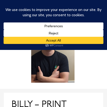
Skip
to
main
content
BILLY – PRINT