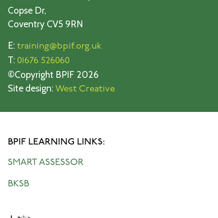
Copse Dr,
Coventry CV5 9RN
E:
training@bpif.org.uk
T:
01676 526060
©Copyright BPIF 2026
Site design:
West Creative
BPIF LEARNING LINKS:
SMART ASSESSOR
BKSB