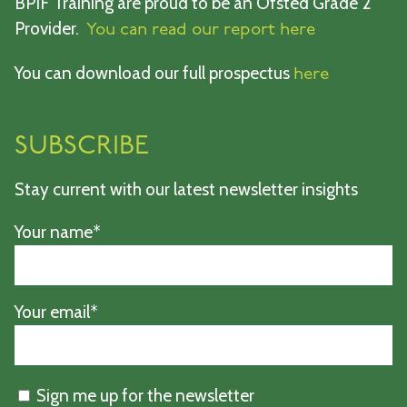
BPIF Training are proud to be an Ofsted Grade 2
Provider.
You can read our report here
You can download our full prospectus
here
SUBSCRIBE
Stay current with our latest newsletter insights
Your name*
Your email*
Sign me up for the newsletter