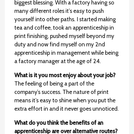
biggest blessing. With a factory having so
many different roles it’s easy to push
yourself into other paths. I started making
tea and coffee, took an apprenticeship in
print finishing, pushed myself beyond my
duty and now find myself on my 2nd
apprenticeship in management while being
a factory manager at the age of 24.
What is it you most enjoy about your job?
The feeling of being a part of the
company’s success. The nature of print
means it’s easy to shine when you put the
extra effort in and it never goes unnoticed.
What do you think the benefits of an
apprenticeship are over alternative routes?