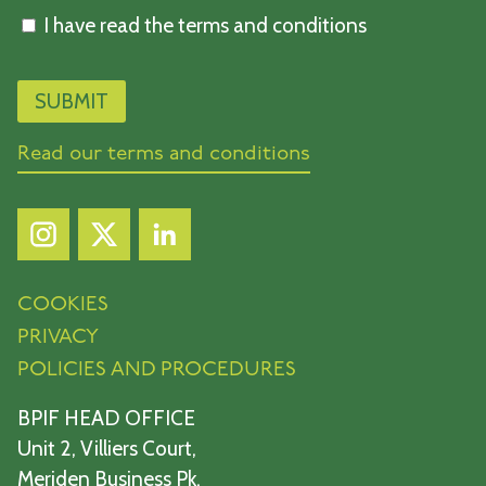
I have read the terms and conditions
Read our terms and conditions
COOKIES
PRIVACY
POLICIES AND PROCEDURES
BPIF HEAD OFFICE
Unit 2, Villiers Court,
Meriden Business Pk,