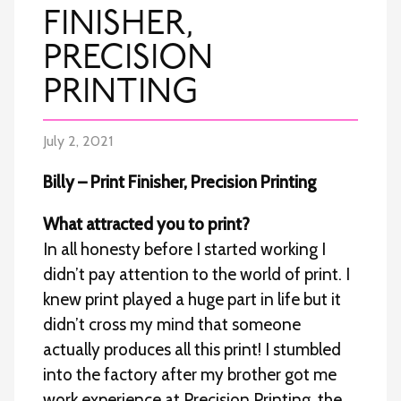
FINISHER,
PRECISION
PRINTING
July 2, 2021
Billy – Print Finisher, Precision Printing
What attracted you to print?
In all honesty before I started working I
didn’t pay attention to the world of print. I
knew print played a huge part in life but it
didn’t cross my mind that someone
actually produces all this print! I stumbled
into the factory after my brother got me
work experience at Precision Printing, the