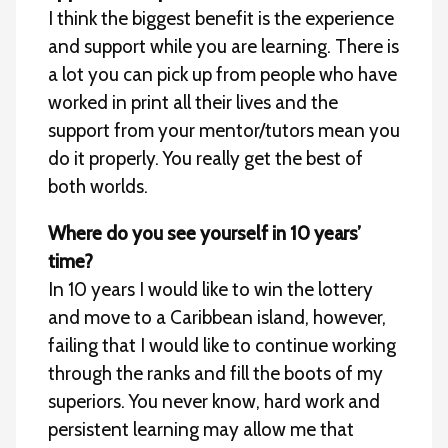
I think the biggest benefit is the experience
and support while you are learning. There is
a lot you can pick up from people who have
worked in print all their lives and the
support from your mentor/tutors mean you
do it properly. You really get the best of
both worlds.
Where do you see yourself in 10 years’
time?
In 10 years I would like to win the lottery
and move to a Caribbean island, however,
failing that I would like to continue working
through the ranks and fill the boots of my
superiors. You never know, hard work and
persistent learning may allow me that