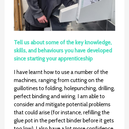
Tell us about some of the key knowledge,
skills, and behaviours you have developed
since starting your apprenticeship
I have learnt how to use a number of the
machines, ranging from cutting on the
guillotines to folding, holepunching, drilling,
perfect binding and wiring. I am able to
consider and mitigate potential problems
that could arise (for instance, refilling the
glue pot in the perfect binder before it gets
too low). I also have a lot more confidence