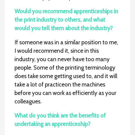
Would you recommend apprenticeships in
the print industry to others, and what
would you tell them about the industry?
If someone was in a similar position to me,
I would recommend it, since in this
industry, you can never have too many
people. Some of the printing terminology
does take some getting used to, and it will
take a lot of practiceon the machines
before you can work as efficiently as your
colleagues.
What do you think are the benefits of
undertaking an apprenticeship?