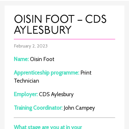
OISIN FOOT – CDS
AYLESBURY
February 2, 2023
Name:
Oisin Foot
Apprenticeship programme:
Print
Technician
Employer:
CDS Aylesbury
Training Coordinator:
John Campey
What stage are you at in your