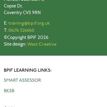
Copse Dr,
Coventry CV5 9RN
E:
training@bpif.org.uk
T:
01676 526060
©Copyright BPIF 2026
Site design:
West Creative
BPIF LEARNING LINKS:
SMART ASSESSOR
BKSB