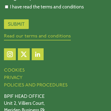
I have read the terms and conditions
Read our terms and conditions
COOKIES
PRIVACY
POLICIES AND PROCEDURES
BPIF HEAD OFFICE
Unit 2, Villiers Court,
Meriden Business Pk,