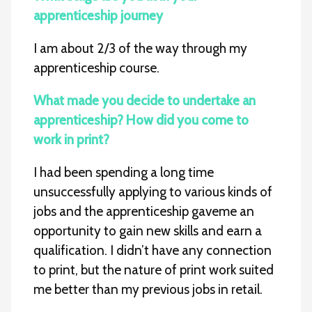
apprenticeship journey
I am about 2/3 of the way through my
apprenticeship course.
What made you decide to undertake an
apprenticeship? How did you come to
work in print?
I had been spending a long time
unsuccessfully applying to various kinds of
jobs and the apprenticeship gaveme an
opportunity to gain new skills and earn a
qualification. I didn’t have any connection
to print, but the nature of print work suited
me better than my previous jobs in retail.