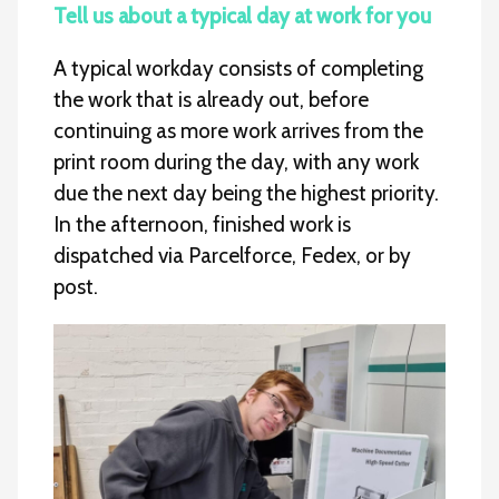
Tell us about a typical day at work for you
A typical workday consists of completing
the work that is already out, before
continuing as more work arrives from the
print room during the day, with any work
due the next day being the highest priority.
In the afternoon, finished work is
dispatched via Parcelforce, Fedex, or by
post.