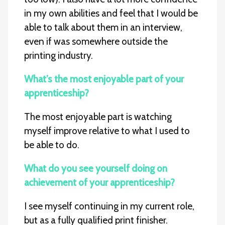
in my own abilities and feel that I would be
able to talk about them in an interview,
even if was somewhere outside the
printing industry.
What’s the most enjoyable part of your
apprenticeship?
The most enjoyable part is watching
myself improve relative to what I used to
be able to do.
What do you see yourself doing on
achievement of your apprenticeship?
I see myself continuing in my current role,
but as a fully qualified print finisher.