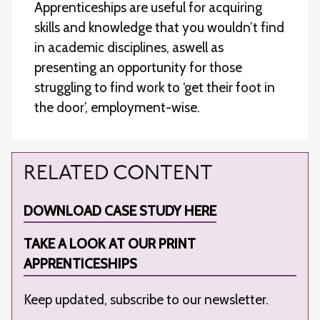
Apprenticeships are useful for acquiring
skills and knowledge that you wouldn’t find
in academic disciplines, aswell as
presenting an opportunity for those
struggling to find work to ‘get their foot in
the door’, employment-wise.
RELATED CONTENT
DOWNLOAD CASE STUDY HERE
TAKE A LOOK AT OUR PRINT
APPRENTICESHIPS
Keep updated, subscribe to our newsletter.