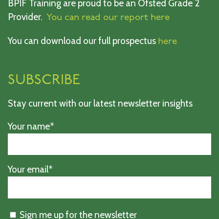
BPIF Training are proud to be an Ofsted Grade 2
Provider.
You can read our report here
You can download our full prospectus
here
SUBSCRIBE
Stay current with our latest newsletter insights
Your name*
Your email*
Sign me up for the newsletter