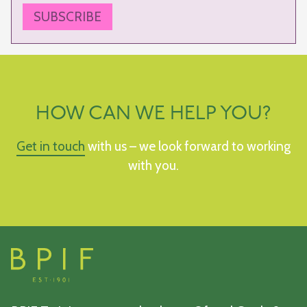
SUBSCRIBE
HOW CAN WE HELP YOU?
Get in touch
with us – we look forward to working
with you.