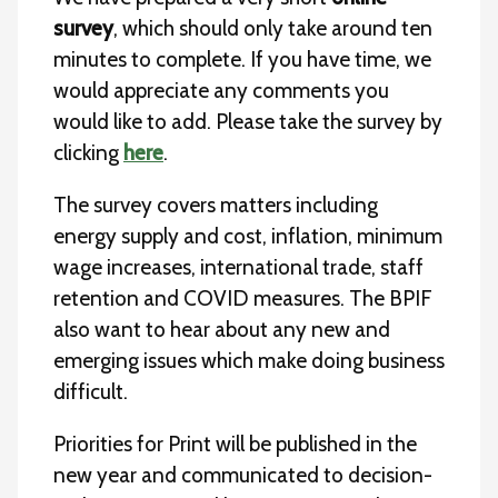
survey
, which should only take around ten
minutes to complete. If you have time, we
would appreciate any comments you
would like to add. Please take the survey by
clicking
here
.
The survey covers matters including
energy supply and cost, inflation, minimum
wage increases, international trade, staff
retention and COVID measures. The BPIF
also want to hear about any new and
emerging issues which make doing business
difficult.
Priorities for Print will be published in the
new year and communicated to decision-