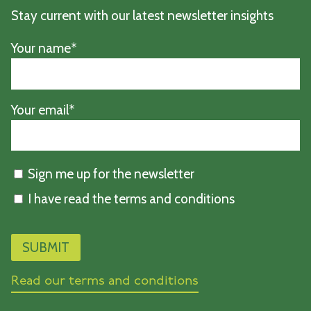
Stay current with our latest newsletter insights
Your name*
Your email*
Sign me up for the newsletter
I have read the terms and conditions
Read our terms and conditions