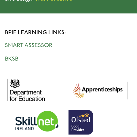
BPIF LEARNING LINKS:
SMART ASSESSOR
BKSB