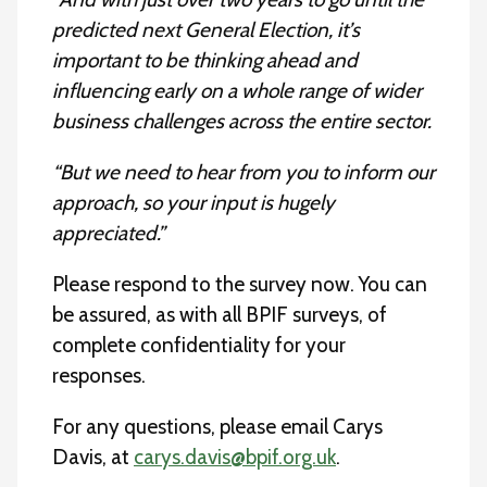
predicted next General Election, it’s
important to be thinking ahead and
influencing early on a whole range of wider
business challenges across the entire sector.
“But we need to hear from you to inform our
approach, so your input is hugely
appreciated.”
Please respond to the survey now. You can
be assured, as with all BPIF surveys, of
complete confidentiality for your
responses.
For any questions, please email Carys
Davis, at
carys.davis@bpif.org.uk
.