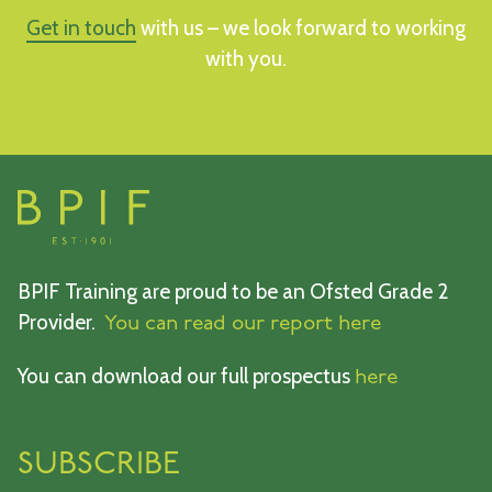
Get in touch
with us – we look forward to working
with you.
BPIF Training are proud to be an Ofsted Grade 2
Provider.
You can read our report here
You can download our full prospectus
here
SUBSCRIBE