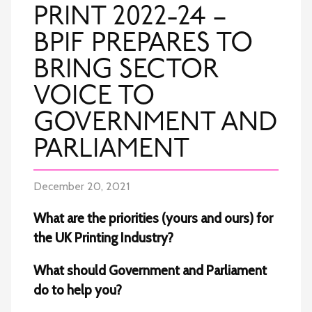
PRINT 2022-24 –
BPIF PREPARES TO
BRING SECTOR
VOICE TO
GOVERNMENT AND
PARLIAMENT
December 20, 2021
What are the priorities (yours and ours) for
the UK Printing Industry?
What should Government and Parliament
do to help you?