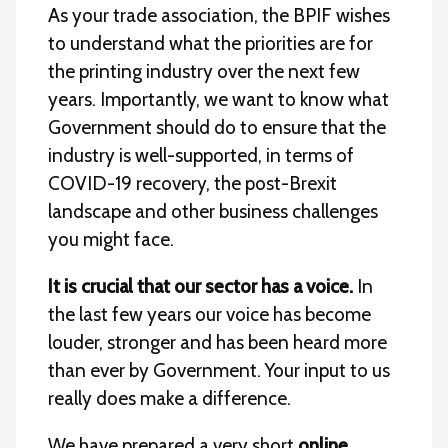
As your trade association, the BPIF wishes
to understand what the priorities are for
the printing industry over the next few
years. Importantly, we want to know what
Government should do to ensure that the
industry is well-supported, in terms of
COVID-19 recovery, the post-Brexit
landscape and other business challenges
you might face.
It is crucial that our sector has a voice.
In
the last few years our voice has become
louder, stronger and has been heard more
than ever by Government. Your input to us
really does make a difference.
We have prepared a very short
online