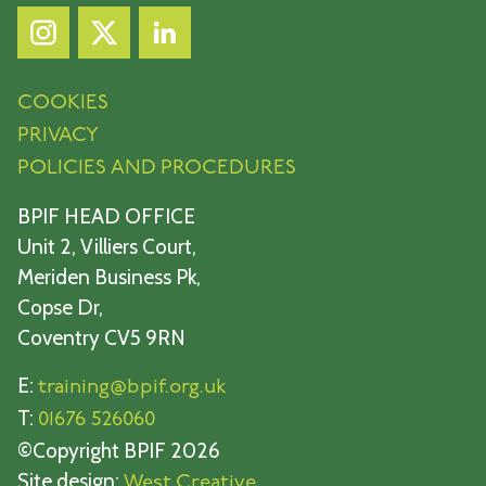
COOKIES
PRIVACY
POLICIES AND PROCEDURES
BPIF HEAD OFFICE
Unit 2, Villiers Court,
Meriden Business Pk,
Copse Dr,
Coventry CV5 9RN
E:
training@bpif.org.uk
T:
01676 526060
©Copyright BPIF 2026
Site design:
West Creative