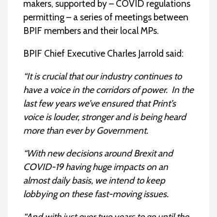
makers, supported by – COVID regulations
permitting – a series of meetings between
BPIF members and their local MPs.
BPIF Chief Executive Charles Jarrold said:
“It is crucial that our industry continues to
have a voice in the corridors of power. In the
last few years we’ve ensured that Print’s
voice is louder, stronger and is being heard
more than ever by Government.
“With new decisions around Brexit and
COVID-19 having huge impacts on an
almost daily basis, we intend to keep
lobbying on these fast-moving issues.
“And with just over two years to go until the