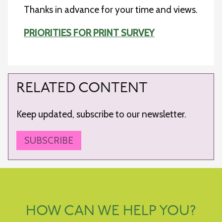
Thanks in advance for your time and views.
PRIORITIES FOR PRINT SURVEY
RELATED CONTENT
Keep updated, subscribe to our newsletter.
SUBSCRIBE
HOW CAN WE HELP YOU?