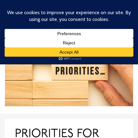
Skip
to
main
content
PRIORITIES FOR