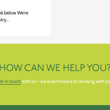
nk below We’re
stry…
HOW CAN WE HELP YOU
et in touch
with us – we look forward to working with yo