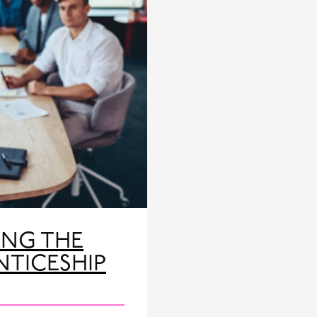
ING THE
NTICESHIP