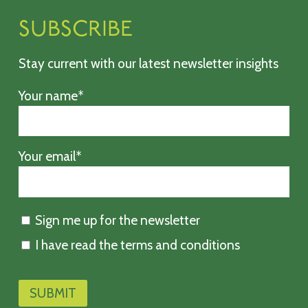
SUBSCRIBE
Stay current with our latest newsletter insights
Your name*
Your email*
Sign me up for the newsletter
I have read the terms and conditions