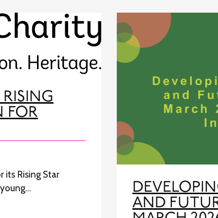
 RISING
N FOR
 its Rising Star
DEVELOPIN
e young…
AND FUTUR