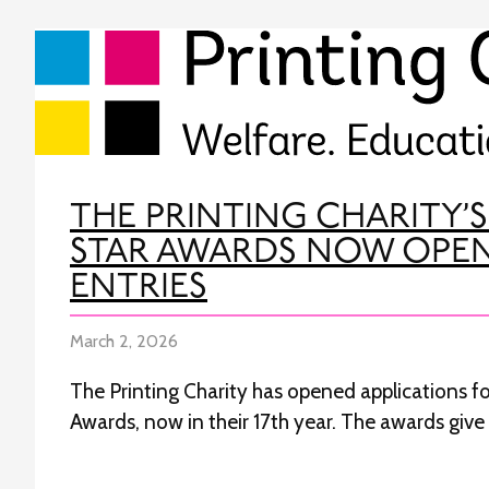
THE PRINTING CHARITY’S
STAR AWARDS NOW OPE
ENTRIES
March 2, 2026
The Printing Charity has opened applications for
Awards, now in their 17th year. The awards giv