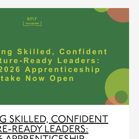
G SKILLED, CONFIDENT
E-READY LEADERS: