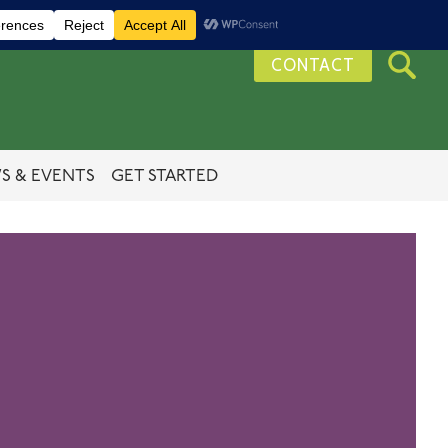
CONTACT
S & EVENTS
GET STARTED