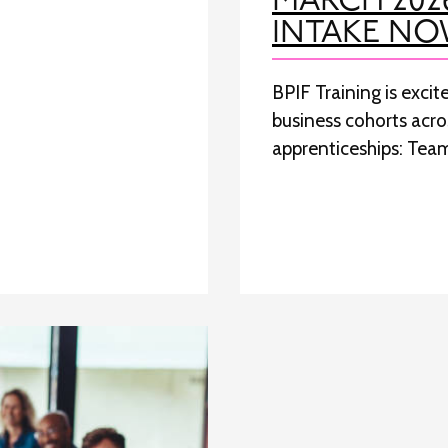
MARCH 202
INTAKE NO
BPIF Training is exci
business cohorts acr
apprenticeships: Tea