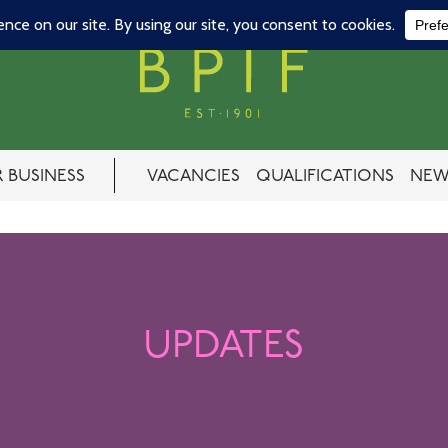
 BUSINESS
VACANCIES
QUALIFICATIONS
NEW
UPDATES