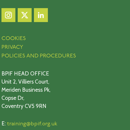
COOKIES
PRIVACY
POLICIES AND PROCEDURES
BPIF HEAD OFFICE
Unit 2, Villiers Court,
Meriden Business Pk,
Copse Dr,
Coventry CV5 9RN
E:
training@bpif.org.uk