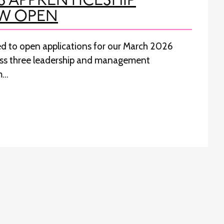
6 APPRENTICESHIP
W OPEN
ted to open applications for our March 2026
oss three leadership and management
m…