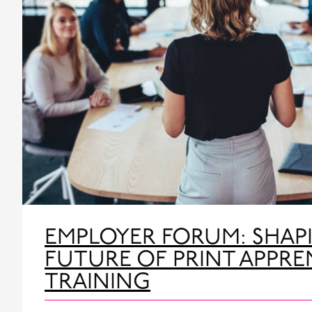
EMPLOYER FORUM: SHAP
FUTURE OF PRINT APPRE
TRAINING